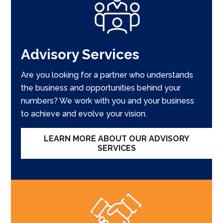
Advisory Services
Are you looking for a partner who understands
the business and opportunities behind your
numbers? We work with you and your business
to achieve and evolve your vision.
LEARN MORE ABOUT OUR ADVISORY
SERVICES