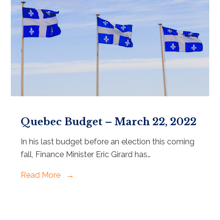
Quebec Budget – March 22, 2022
In his last budget before an election this coming
fall, Finance Minister Eric Girard has…
Read More
→