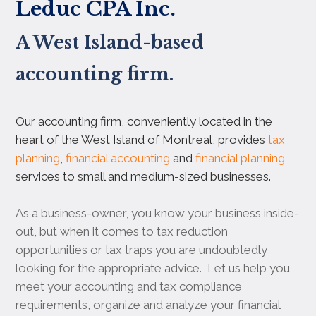
Leduc CPA Inc.
A West Island-based
accounting firm.
Our accounting firm, conveniently located in the
heart of the West Island of Montreal, provides
tax
planning
,
financial accounting
and
financial planning
services to small and medium-sized businesses.
As a business-owner, you know your business inside-
out, but when it comes to tax reduction
opportunities or tax traps you are undoubtedly
looking for the appropriate advice. Let us help you
meet your accounting and tax compliance
requirements, organize and analyze your financial