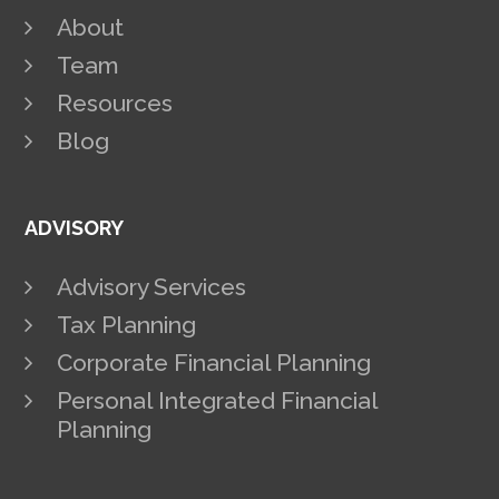
About
Team
Resources
Blog
ADVISORY
Advisory Services
Tax Planning
Corporate Financial Planning
Personal Integrated Financial
Planning