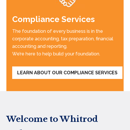
Compliance Services
The foundation of every business is in the
corporate accounting, tax preparation, financial
accounting and reporting.
We’re here to help build your foundation.
LEARN ABOUT OUR COMPLIANCE SERVICES
Welcome to Whitrod