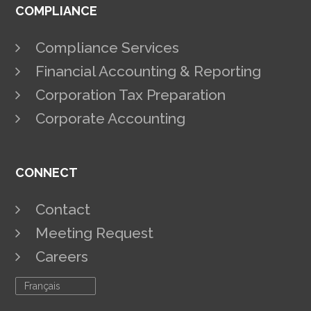
COMPLIANCE
Compliance Services
Financial Accounting & Reporting
Corporation Tax Preparation
Corporate Accounting
CONNECT
Contact
Meeting Request
Careers
Français