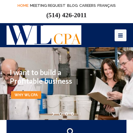
HOME
MEETING REQUEST
BLOG
CAREERS
FRANÇAIS
(514) 426-2011
Op
Mob
Me
I want to build a
Profitable business
WHY WLCPA