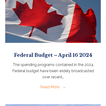
Federal Budget – April 16 2024
The spending programs contained in the 2024
Federal budget have been widely broadcasted
over recent…
Read More
→