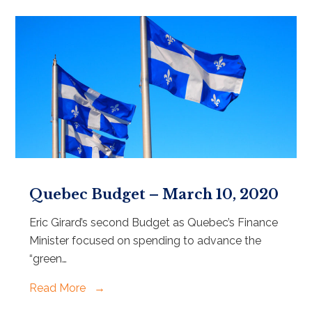
Quebec Budget – March 10, 2020
Eric Girard’s second Budget as Quebec’s Finance
Minister focused on spending to advance the
“green…
Read More
→