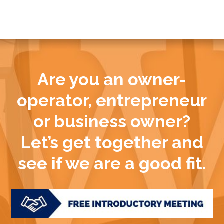
Are you an owner-
operator, entrepreneur
or business owner?
Let’s get together and
see if we are a good fit.