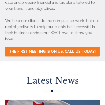
data and prepare financial and tax plans tailored to
your benefit and objectives.
We help our clients do the compliance work, but our
real objective is to help our clients be successful in
their business endeavors. We’d love to show you
how.
THE FIRST MEETING IS ON US, CALL US TODAY!
Latest News