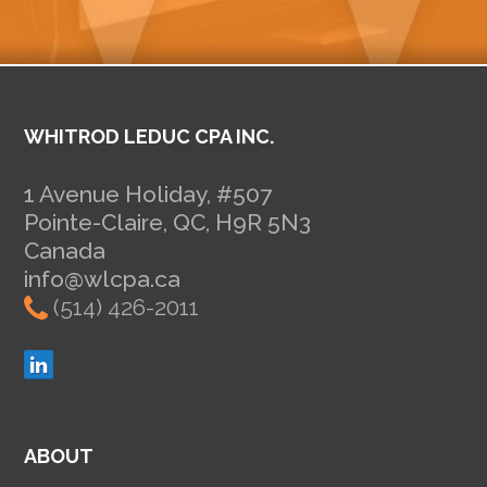
WHITROD LEDUC CPA INC.
1 Avenue Holiday, #507
Pointe-Claire, QC, H9R 5N3
Canada
info@wlcpa.ca
(514) 426-2011
ABOUT