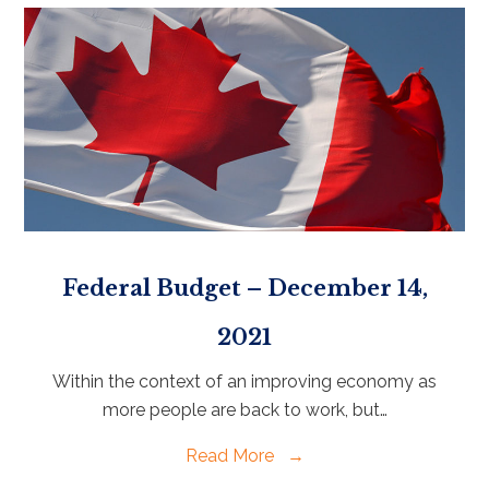
Federal Budget – December 14,
2021
Within the context of an improving economy as
more people are back to work, but…
Read More
→