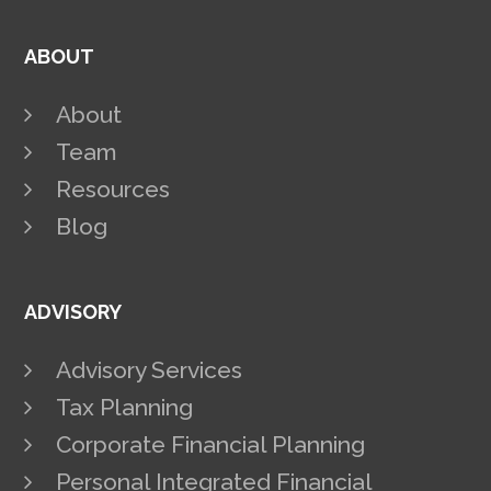
ABOUT
About
Team
Resources
Blog
ADVISORY
Advisory Services
Tax Planning
Corporate Financial Planning
Personal Integrated Financial