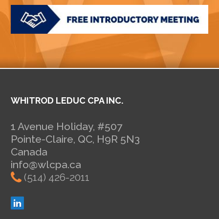
WHITROD LEDUC CPA INC.
1 Avenue Holiday, #507
Pointe-Claire, QC, H9R 5N3
Canada
info@wlcpa.ca
(514) 426-2011