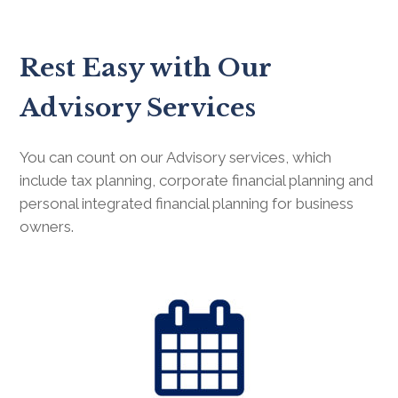
Rest Easy with Our
Advisory Services
You can count on our Advisory services, which
include tax planning, corporate financial planning and
personal integrated financial planning for business
owners.