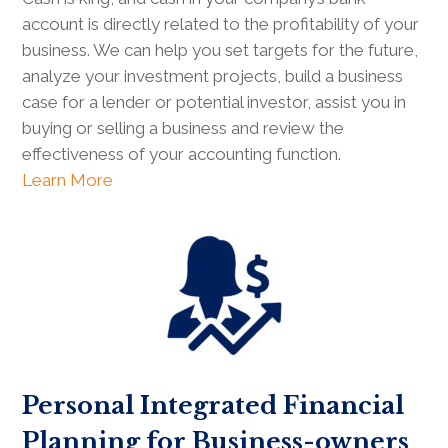
account is directly related to the profitability of your
business. We can help you set targets for the future,
analyze your investment projects, build a business
case for a lender or potential investor, assist you in
buying or selling a business and review the
effectiveness of your accounting function.
Learn More
Personal Integrated Financial
Planning for Business-owners