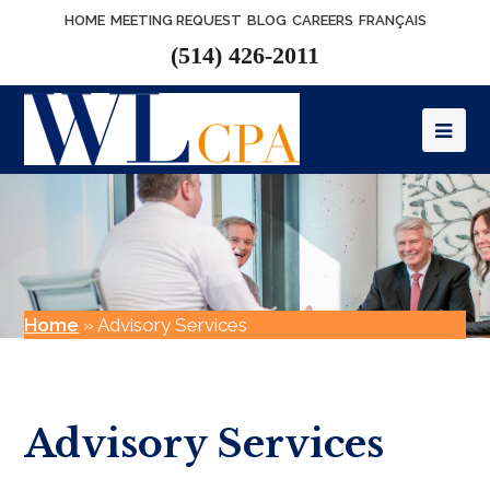
HOME
MEETING REQUEST
BLOG
CAREERS
FRANÇAIS
(514) 426-2011
Op
Mob
Me
Home
»
Advisory Services
Advisory Services