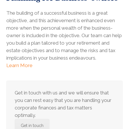
The building of a successful business is a great
objective, and this achievement is enhanced even
more when the personal wealth of the business-
owner is included in the objective. Our team can help
you build a plan tailored to your retirement and
estate objectives and to manage the risks and tax
implications in your business endeavours.
Learn More
Get in touch with us and we will ensure that
you can rest easy that you are handling your
corporate finances and tax matters
optimally.
Get in touch