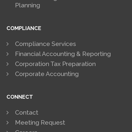
Planning
COMPLIANCE
Compliance Services
Financial Accounting & Reporting
Corporation Tax Preparation
Corporate Accounting
CONNECT
Contact
Meeting Request