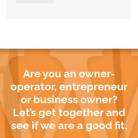
Are you an owner-
operator, entrepreneur
or business owner?
Let’s get together and
see if we are a good fit.