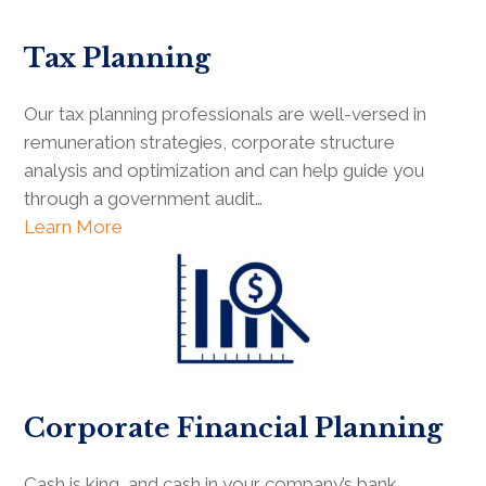
Tax Planning
Our tax planning professionals are well-versed in
remuneration strategies, corporate structure
analysis and optimization and can help guide you
through a government audit…
Learn More
Corporate Financial Planning
Cash is king, and cash in your company’s bank