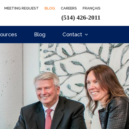
MEETING REQUEST
BLOG
CAREERS
FRANÇAIS
(514) 426-2011
ources
Blog
Contact