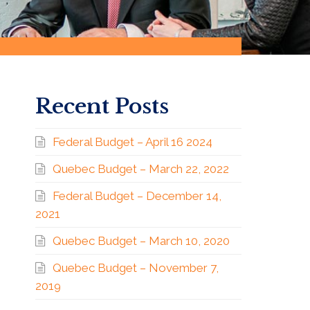
Recent Posts
Federal Budget – April 16 2024
Quebec Budget – March 22, 2022
Federal Budget – December 14,
2021
Quebec Budget – March 10, 2020
Quebec Budget – November 7,
2019