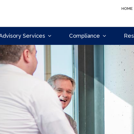
HOME
Advisory Services
Compliance
Res