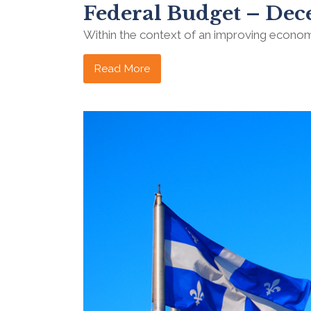
Federal Budget – Dec
Within the context of an improving econo
Read More