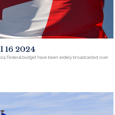
l 16 2024
024 Federal budget have been widely broadcasted over