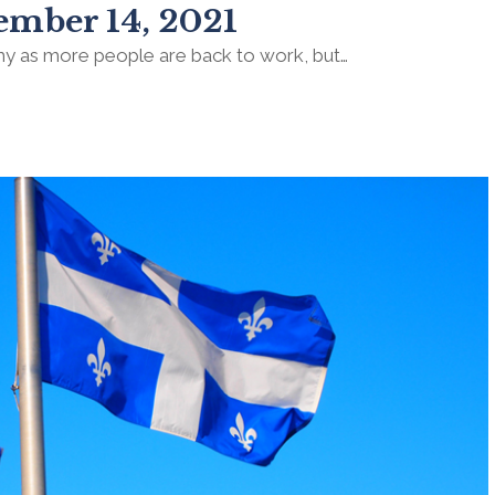
ember 14, 2021
my as more people are back to work, but…