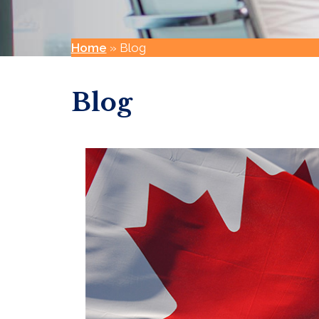
Home
»
Blog
Blog