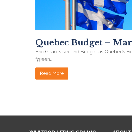
Quebec Budget – Mar
Eric Girard’s second Budget as Quebec’s F
“green…
Read More