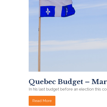
Quebec Budget – Mar
In his last budget before an election this co
Read More