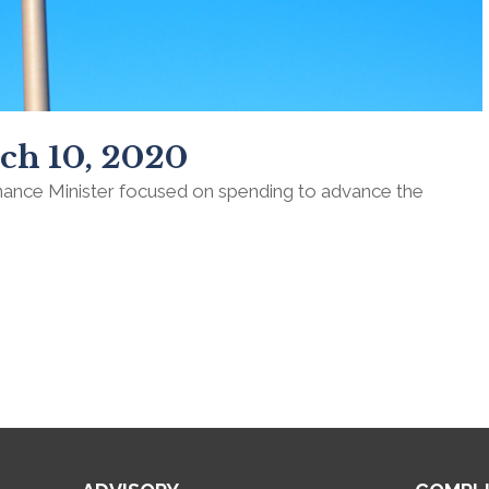
ch 10, 2020
inance Minister focused on spending to advance the