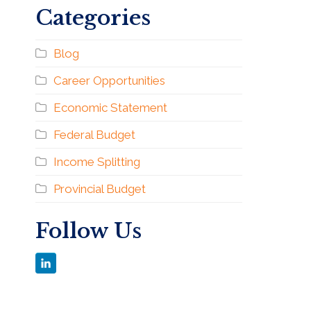
Categories
Blog
Career Opportunities
Economic Statement
Federal Budget
Income Splitting
Provincial Budget
Follow Us