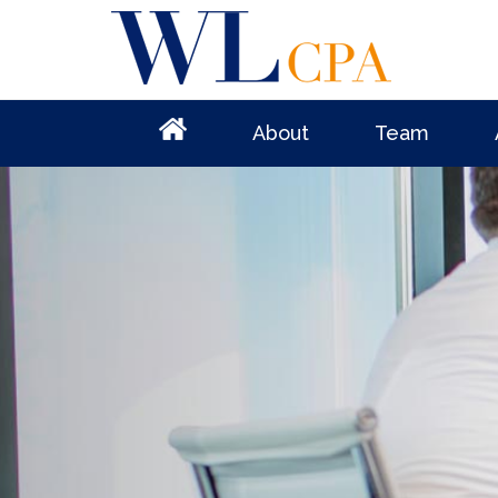
About
Team