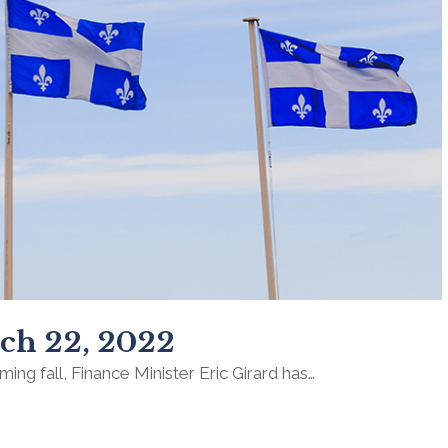
ch 22, 2022
ming fall, Finance Minister Eric Girard has…