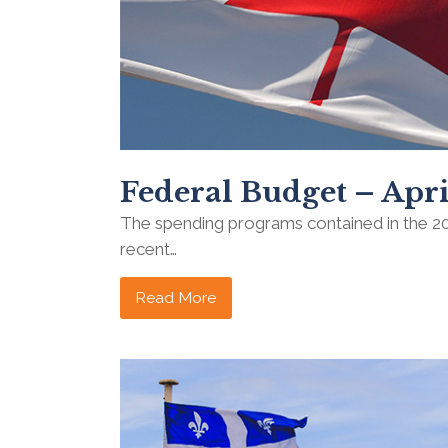
Federal Budget – Apri
The spending programs contained in the 2
recent…
Read More