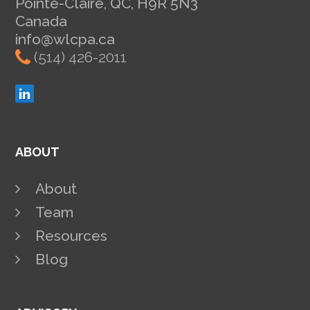
Pointe-Claire, QC, H9R 5N3
Canada
info@wlcpa.ca
(514) 426-2011
ABOUT
About
Team
Resources
Blog