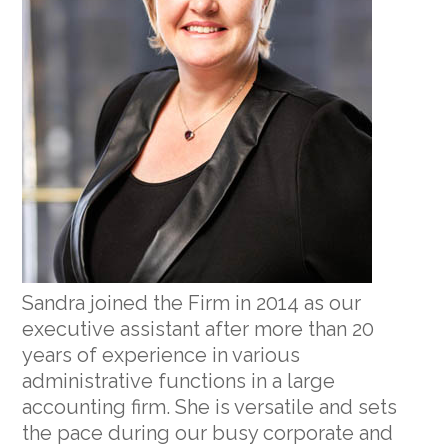
Sandra joined the Firm in 2014 as our
executive assistant after more than 20
years of experience in various
administrative functions in a large
accounting firm. She is versatile and sets
the pace during our busy corporate and