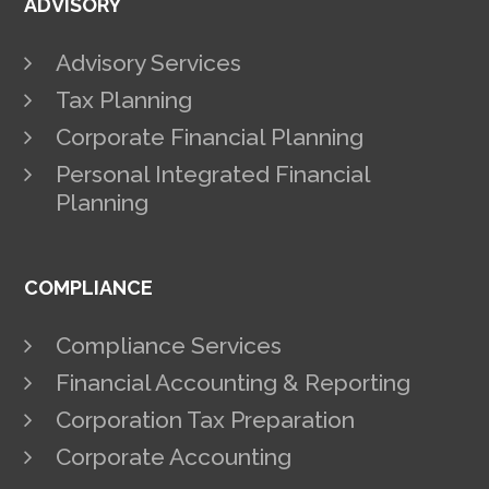
ADVISORY
Advisory Services
Tax Planning
Corporate Financial Planning
Personal Integrated Financial
Planning
COMPLIANCE
Compliance Services
Financial Accounting & Reporting
Corporation Tax Preparation
Corporate Accounting