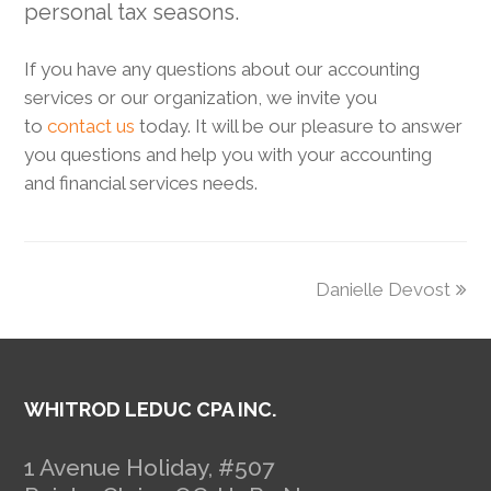
personal tax seasons.
If you have any questions about our accounting
services or our organization, we invite you
to
contact us
today. It will be our pleasure to answer
you questions and help you with your accounting
and financial services needs.
next
Danielle Devost
post:
WHITROD LEDUC CPA INC.
1 Avenue Holiday, #507