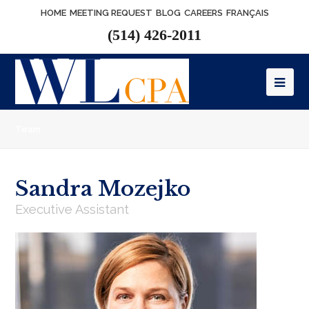
HOME
MEETING REQUEST
BLOG
CAREERS
FRANÇAIS
(514) 426-2011
Op
Mob
Team
Me
Sandra Mozejko
Executive Assistant